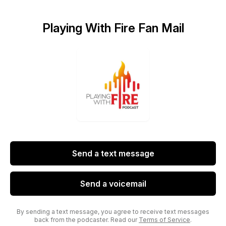
Playing With Fire Fan Mail
Send a text message
Send a voicemail
By sending a text message, you agree to receive text messages
back from the podcaster. Read our
Terms of Service
.